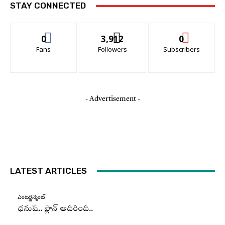
STAY CONNECTED
0
3,912
0
Fans
Followers
Subscribers
- Advertisement -
LATEST ARTICLES
ఎంటర్టైన్మెంట్
ధనుష్‌.. ప్లాన్ అదిరింది..