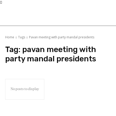
Home
Tags
Pavan meeting with party mandal presidents
Tag:
pavan meeting with
party mandal presidents
No posts to display